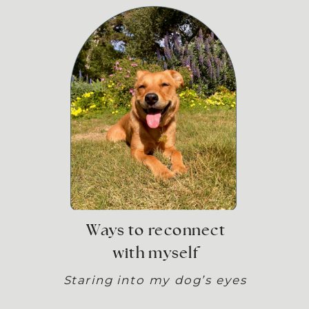
Ways to reconnect
with myself
Staring into my dog’s eyes