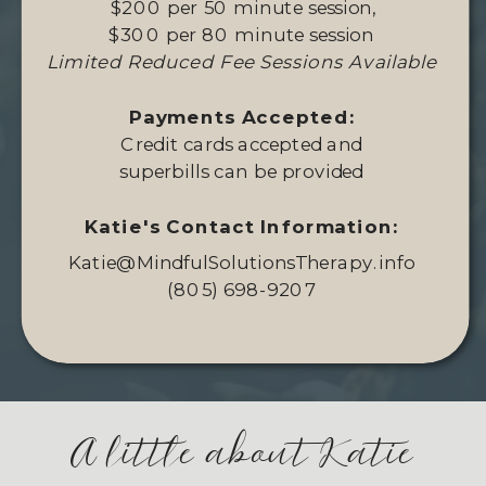
$200 per 50 minute session,
$300 per 80 minute session
Limited Reduced Fee Sessions Available
Payments Accepted:
Credit cards accepted and
superbills can be provided
Katie's Contact Information:
Katie@MindfulSolutionsTherapy.info
(805) 698-9207
A little about Katie