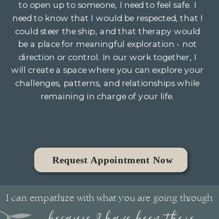
to open up to someone, I need to feel safe. I
need to know that I would be respected, that I
could steer the ship, and that therapy would
be a place for meaningful exploration - not
direction or control. In our work together, I
will create a space where you can explore your
challenges, patterns, and relationships while
remaining in charge of your life.
Request Appointment Now
I can empathize with what you are going through