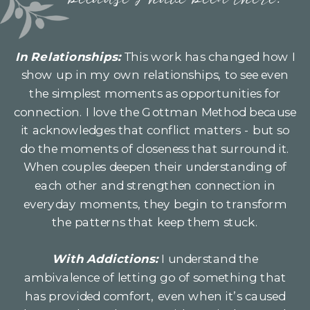
because I have been there.
In Relationships:
This work has changed how I
show up in my own relationships, to see even
the simplest moments as opportunities for
connection. I love the Gottman Method because
it acknowledges that conflict matters - but so
do the moments of closeness that surround it.
When couples deepen their understanding of
each other and strengthen connection in
everyday moments, they begin to transform
the patterns that keep them stuck.
With Addictions:
I understand the
ambivalence of letting go of something that
has provided comfort, even when it’s caused