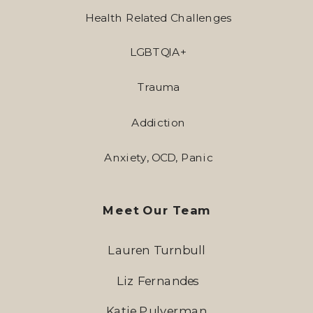
Health Related Challenges
LGBTQIA+
Trauma
Addiction
Anxiety, OCD, Panic
Meet Our Team
Lauren Turnbull
Liz Fernandes
Katie Pulverman