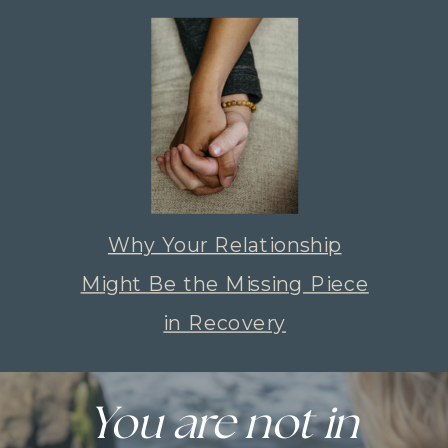
Why Your Relationship
Might Be the Missing Piece
in Recovery
You are not in