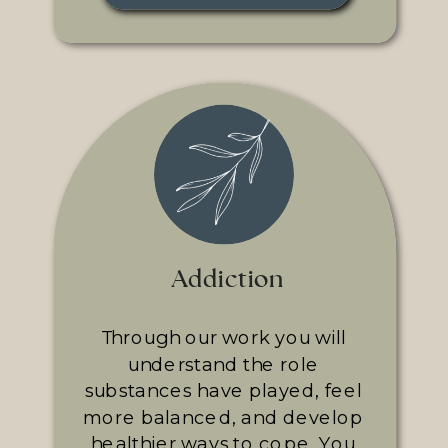
Addiction
Through our work you will
understand the role
substances have played, feel
more balanced, and develop
healthier ways to cope. You