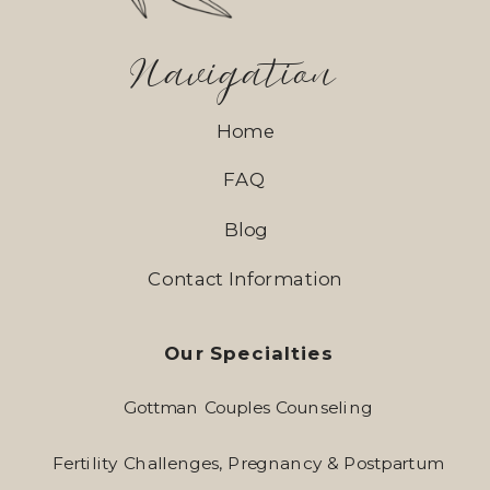
Navigation
Home
FAQ
Blog
Contact Information
Our Specialties
Gottman Couples Counseling
Fertility Challenges, Pregnancy & Postpartum