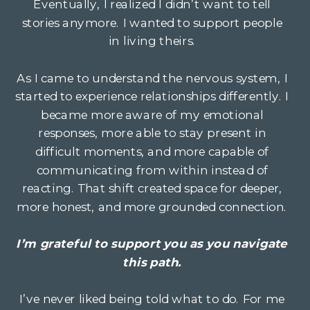
Eventually, I realized I didn’t want to tell
stories anymore. I wanted to support people
in living theirs.
As I came to understand the nervous system, I
started to experience relationships differently. I
became more aware of my emotional
responses, more able to stay present in
difficult moments, and more capable of
communicating from within instead of
reacting. That shift created space for deeper,
more honest, and more grounded connection.
I’m grateful to support you as you navigate
this path.
I’ve never liked being told what to do. For me