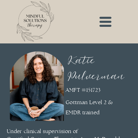
Katie
Pulverman
AMFT #151723
Gottman Level 2 &
EMDR trained
Under clinical supervision of