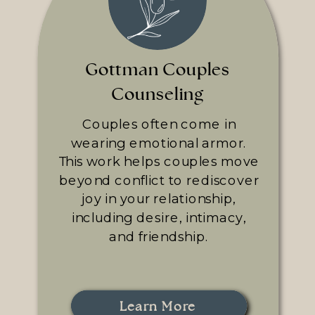
Gottman Couples
Counseling
Couples often come in
wearing emotional armor.
This work helps couples move
beyond conflict to rediscover
joy in your relationship,
including desire, intimacy,
and friendship.
Learn More