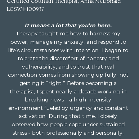
Certified Gottman Therapist, Anna McDonald
LCSW#100937
It means a lot that you’re here.
Therapy taught me how to harness my
power, manage my anxiety, and respond to
life’s circumstances with intention. I began to
tolerate the discomfort of honesty and
vulnerability, and to trust that real
connection comes from showing up fully, not
getting it “right.” Before becoming a
therapist, I spent nearly a decade working in
breaking news - a high-intensity
environment fueled by urgency and constant
activation. During that time, I closely
observed how people cope under sustained
stress - both professionally and personally.