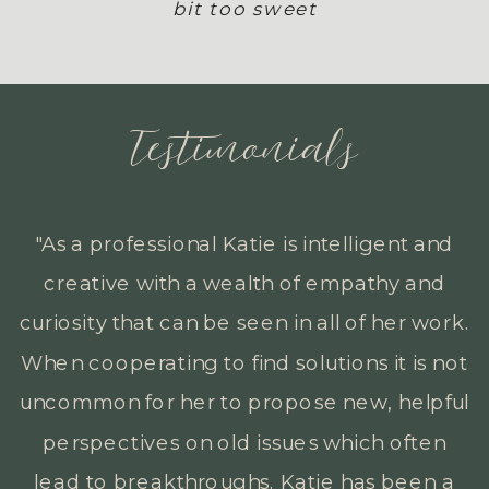
bit too sweet
Testimonials
"Katie has consistently shown a strong
desire to help others. She regularly
goes above and beyond with clients by
truly meeting people where they are at
and helping clients from all different