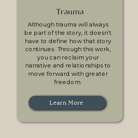
Trauma
Although trauma will always
be part of the story, it doesn’t
have to define how that story
continues. Through this work,
you can reclaim your
narrative and relationships to
move forward with greater
freedom.
Learn More