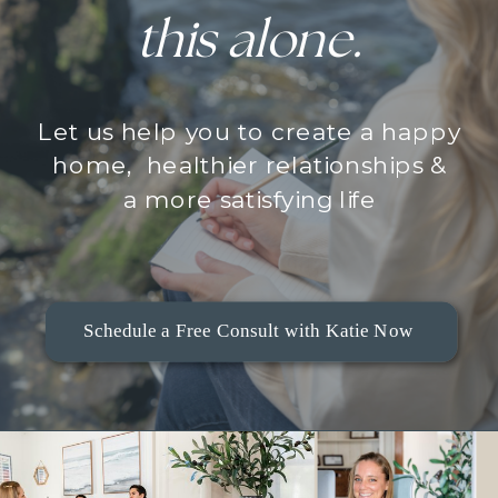
this alone.
Let us help you to create a happy
home, healthier relationships &
a more satisfying life
Schedule a Free Consult with Katie Now