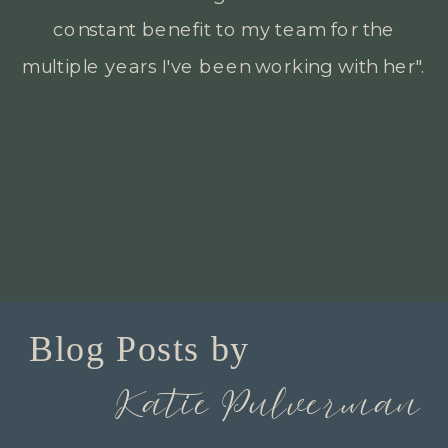
backgrounds to meet all their different
goals".
Blog Posts by
Katie Pulverman