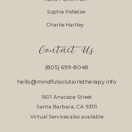
Sophie Pelletier
Charlie Hartley
Contact Us
(805) 699-8048
hello@mindfulsolutionstherapy.info
1601 Anacapa Street
Santa Barbara, CA 93111
Virtual Services also available