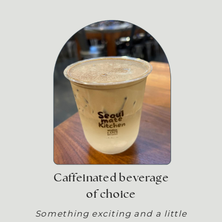
Caffeinated beverage
of choice
Something exciting and a little