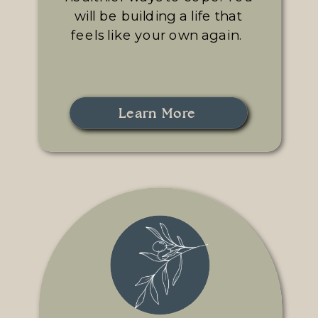
will be building a life that
feels like your own again.
Learn More