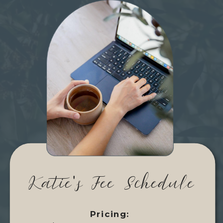
Katie's Fee Schedule
Pricing: