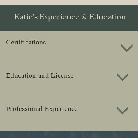
Katie's Experience & Education
Certifications
Education and License
Professional Experience