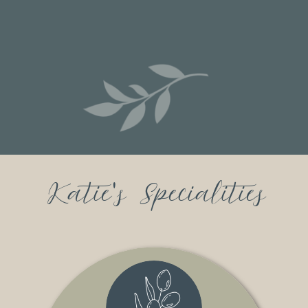
Katie's Specialities