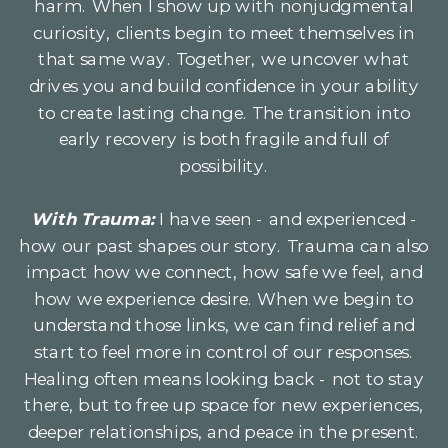
harm. When I show up with nonjudgmental
curiosity, clients begin to meet themselves in
that same way. Together, we uncover what
drives you and build confidence in your ability
to create lasting change. The transition into
early recovery is both fragile and full of
possibility.
With Trauma:
I have seen - and experienced -
how our past shapes our story. Trauma can also
impact how we connect, how safe we feel, and
how we experience desire. When we begin to
understand those links, we can find relief and
start to feel more in control of our responses.
Healing often means looking back - not to stay
there, but to free up space for new experiences,
deeper relationships, and peace in the present.