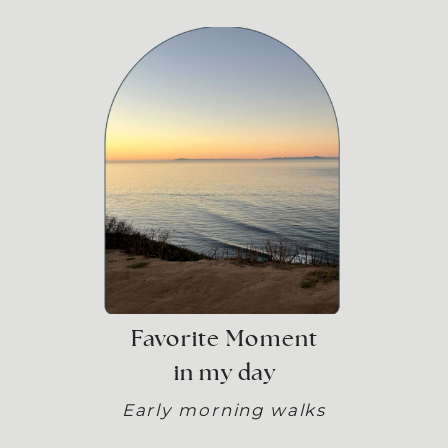
Favorite Moment
in my day
Early morning walks