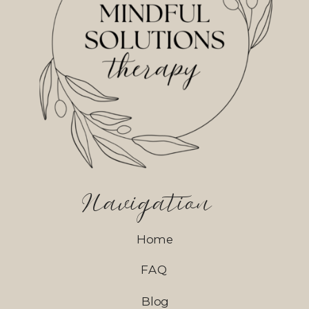
Navigation
Home
FAQ
Blog