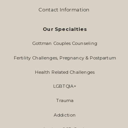
Contact Information
Our Specialties
Gottman Couples Counseling
Fertility Challenges, Pregnancy & Postpartum
Health Related Challenges
LGBTQIA+
Trauma
Addiction