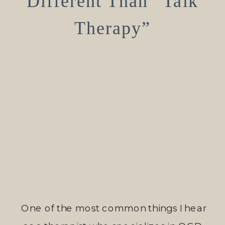
Different Than “Talk
Therapy”
One of the most common things I hear