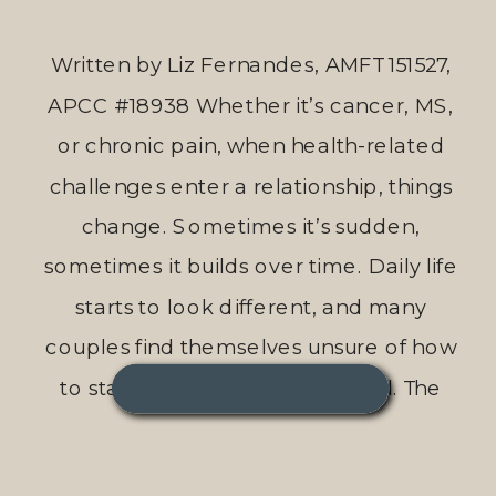
Written by Liz Fernandes, AMFT 151527,
APCC #18938 Whether it’s cancer, MS,
or chronic pain, when health-related
challenges enter a relationship, things
change. Sometimes it’s sudden,
sometimes it builds over time. Daily life
starts to look different, and many
couples find themselves unsure of how
to stay connected through it all. The
Gottman Method, a […]
READ THIS POST →