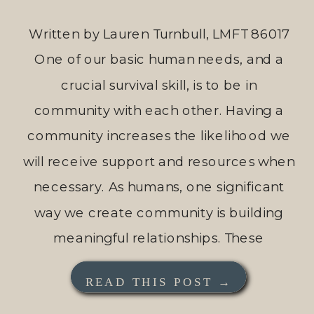
Written by Lauren Turnbull, LMFT 86017
One of our basic human needs, and a
crucial survival skill, is to be in
community with each other. Having a
community increases the likelihood we
will receive support and resources when
necessary. As humans, one significant
way we create community is building
meaningful relationships. These
relationships increase our […]
READ THIS POST →