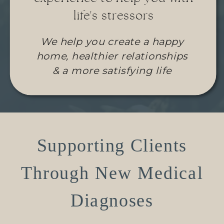
life's stressors
We help you create a happy
home, healthier relationships
& a more satisfying life
Supporting Clients
Through New Medical
Diagnoses