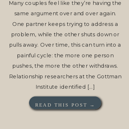
Many couples feel like they’re having the
same argument over and over again.
One partner keeps trying to address a
problem, while the other shuts down or
pulls away. Over time, this can turn into a
painful cycle: the more one person
pushes, the more the other withdraws.
Relationship researchers at the Gottman
Institute identified […]
READ THIS POST →