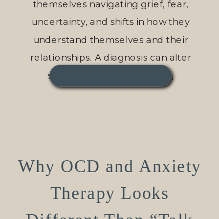
themselves navigating grief, fear,
uncertainty, and shifts in how they
understand themselves and their
relationships. A diagnosis can alter
someone’s sense of safety,
independence, identity, or future in an
READ THIS POST →
instant. Even diagnoses that are
manageable […]
Why OCD and Anxiety
Therapy Looks