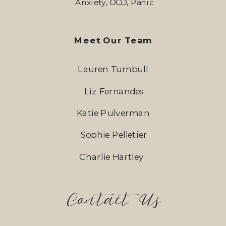
Anxiety, OCD, Panic
Meet Our Team
Lauren Turnbull
Liz Fernandes
Katie Pulverman
Sophie Pelletier
Charlie Hartley
Contact Us