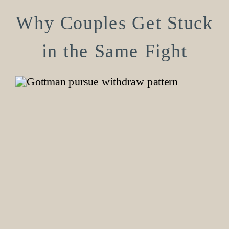
Why Couples Get Stuck
in the Same Fight