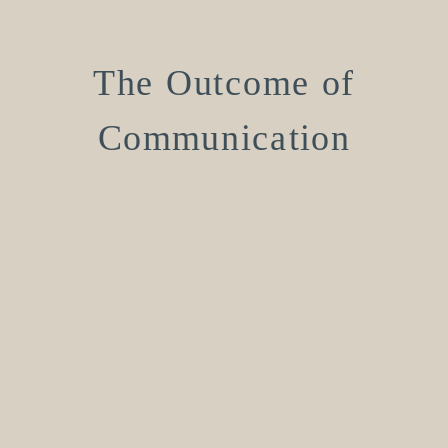
The Outcome of
Communication