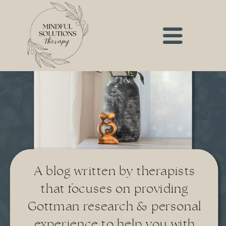
A blog written by therapists
that focuses on providing
Gottman research & personal
experience to help you with