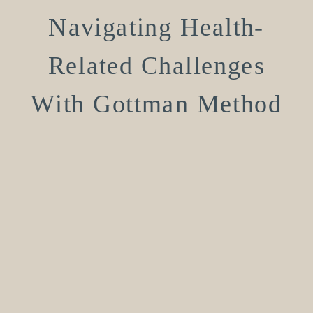
Navigating Health-
Related Challenges
With Gottman Method