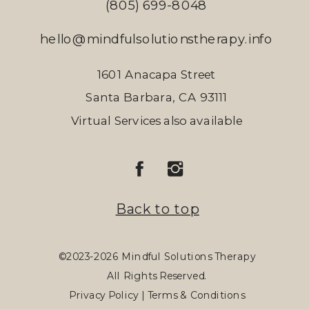
(805) 699-8048
hello@mindfulsolutionstherapy.info
1601 Anacapa Street
Santa Barbara, CA 93111
Virtual Services also available
Back to top
©2023-2026 Mindful Solutions Therapy
All Rights Reserved.
Privacy Policy | Terms & Conditions