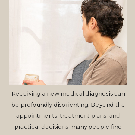
Receiving a new medical diagnosis can
be profoundly disorienting. Beyond the
appointments, treatment plans, and
practical decisions, many people find