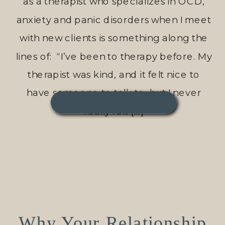
as a therapist who specializes in OCD,
anxiety and panic disorders when I meet
with new clients is something along the
lines of: “I’ve been to therapy before. My
therapist was kind, and it felt nice to
have someone to talk to, but I never
really felt […]
READ THIS POST →
Why Your Relationship