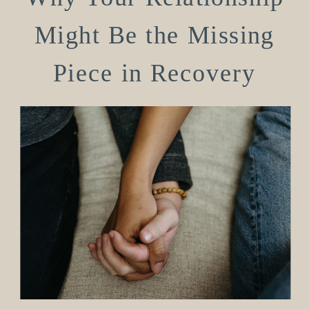
Might Be the Missing
Piece in Recovery