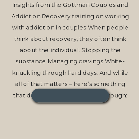
Insights from the Gottman Couples and
Addiction Recovery training on working
with addiction in couples When people
think about recovery, they often think
about the individual. Stopping the
substance.Managing cravings.White-
knuckling through hard days. And while
all of that matters – here’s something
that doesn’t get talked about enough:
Recovery is more sustainable, more
READ THIS POST →
supported, and […]