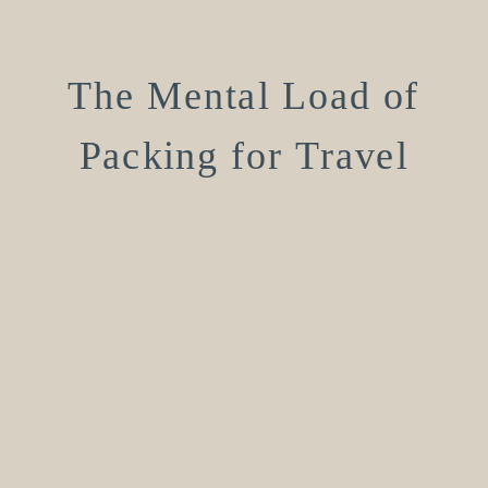
The Mental Load of
Packing for Travel