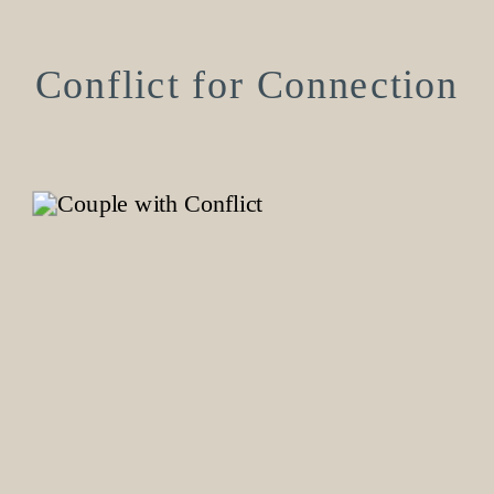
Conflict for Connection