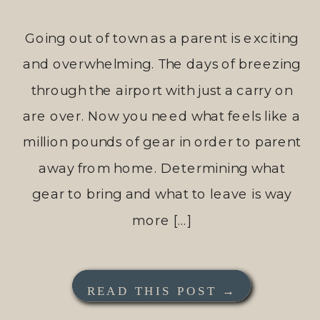
Going out of town as a parent is exciting
and overwhelming. The days of breezing
through the airport with just a carry on
are over. Now you need what feels like a
million pounds of gear in order to parent
away from home. Determining what
gear to bring and what to leave is way
more […]
READ THIS POST →