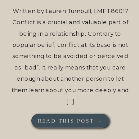
Written by Lauren Turnbull, LMFT 86017
Conflict is a crucial and valuable part of
being in a relationship. Contrary to
popular belief, conflict at its base is not
something to be avoided or perceived
as “bad”. It really means that you care
enough about another person to let
them learn about you more deeply and
[…]
READ THIS POST →